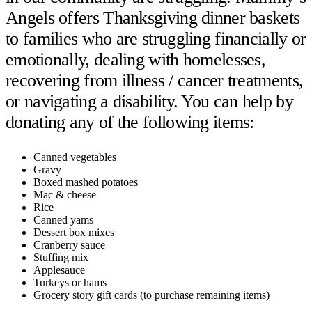
Angels offers Thanksgiving dinner baskets
to families who are struggling financially or
emotionally, dealing with homelesses,
recovering from illness / cancer treatments,
or navigating a disability. You can help by
donating any of the following items:
Canned vegetables
Gravy
Boxed mashed potatoes
Mac & cheese
Rice
Canned yams
Dessert box mixes
Cranberry sauce
Stuffing mix
Applesauce
Turkeys or hams
Grocery story gift cards (to purchase remaining items)