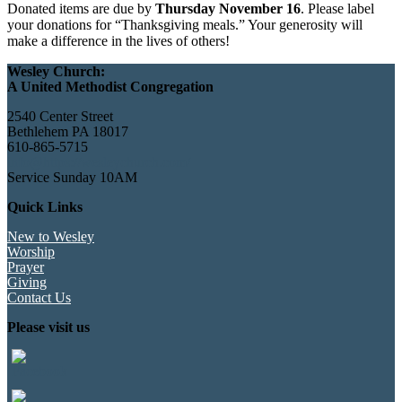
Donated items are due by
Thursday November 16
. Please label
your donations for “Thanksgiving meals.” Your generosity will
make a difference in the lives of others!
Wesley Church:
A United Methodist Congregation
2540 Center Street
Bethlehem PA 18017
610-865-5715
info@https://wesleychurch.com/
Service Sunday 10AM
Quick Links
New to Wesley
Worship
Prayer
Giving
Contact Us
Please visit us