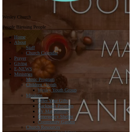
Wesley Church
People Blessing People
Home
About
Staff
Church Calendar
Prayer
Giving
E-NEWS
Ministries
Music Program
Children / Youth
Wesley Youth Group
Missions
Offer Your Gifts
Backpack Program
LV Mat Ministry
Emergency Shelter
Community Garden
Church Resources