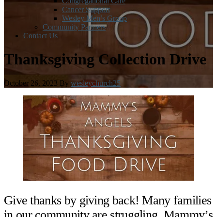
Congregational Care
Cancer Support
Wesley Men’s Group
Community Partners
Contact Us
Thanksgiving Collection Drive
October 26, 2023
By
wesleychurch25
Give thanks by giving back! Many families
in our community are struggling. Mammy’s