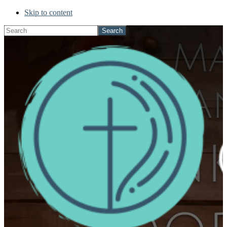
Skip to content
Search