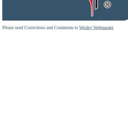
Please send Corrections and Comments to
Wesley Webmaster