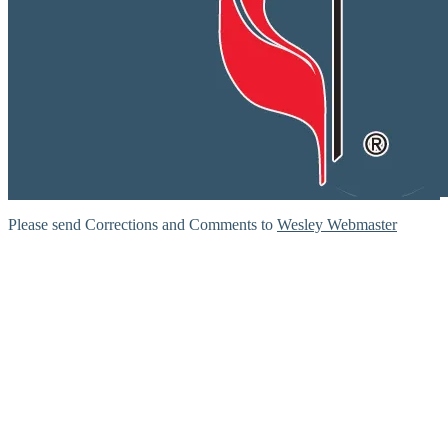
Please send Corrections and Comments to
Wesley Webmaster