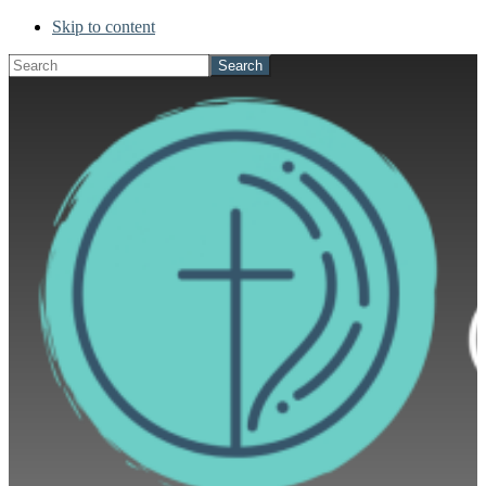
Skip to content
Search