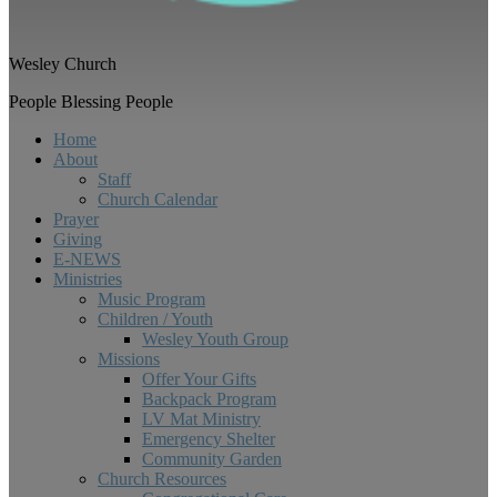
Wesley Church
People Blessing People
Home
About
Staff
Church Calendar
Prayer
Giving
E-NEWS
Ministries
Music Program
Children / Youth
Wesley Youth Group
Missions
Offer Your Gifts
Backpack Program
LV Mat Ministry
Emergency Shelter
Community Garden
Church Resources