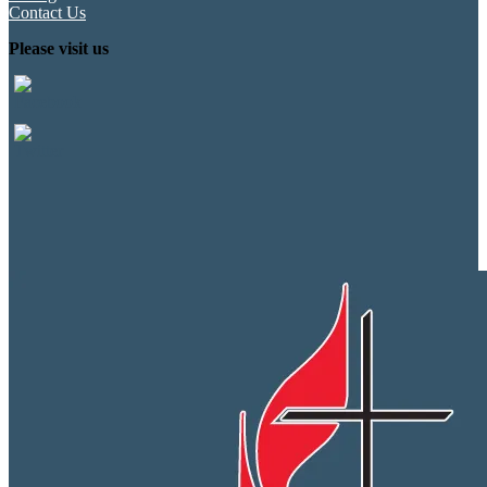
Contact Us
Please visit us