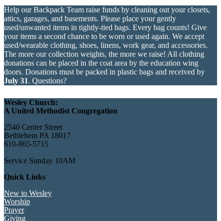
Help our Backpack Team raise funds by cleaning out your closets,
attics, garages, and basements. Please place your gently
used/unwanted items in tightly-tied bags. Every bag counts! Give
your items a second chance to be worn or used again. We accept
used/wearable clothing, shoes, linens, work gear, and accessories.
The more our collection weights, the more we raise! All clothing
donations can be placed in the coat area by the education wing
doors. Donations must be packed in plastic bags and received by
July 31
. Questions?
Email us!
Wesley Church:
A United Methodist Congregation
2540 Center Street
Bethlehem PA 18017
610-865-5715
info@https://wesleychurch.com/
Service Sunday 10AM
Quick Links
New to Wesley
Worship
Prayer
Giving