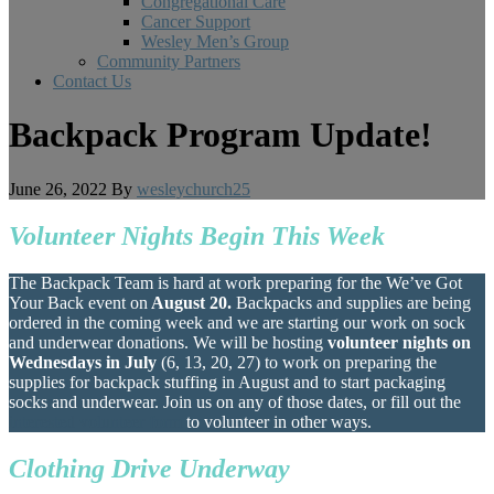
Congregational Care
Cancer Support
Wesley Men’s Group
Community Partners
Contact Us
Backpack Program Update!
June 26, 2022
By
wesleychurch25
Volunteer Nights Begin This Week
The Backpack Team is hard at work preparing for the We’ve Got
Your Back event on
August 20.
Backpacks and supplies are being
ordered in the coming week and we are starting our work on sock
and underwear donations. We will be hosting
volunteer nights on
Wednesdays in July
(6, 13, 20, 27) to work on preparing the
supplies for backpack stuffing in August and to start packaging
socks and underwear. Join us on any of those dates, or fill out the
interested volunteer form
to volunteer in other ways.
Clothing Drive Underway